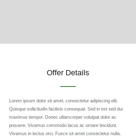
Offer Details
Lorem ipsum dolor sit amet, consectetur adipiscing elit.
Quisque sollicitudin facilisis consequat. Sed in est sed dui
maximus tempor. Donec ullamcorper volutpat dolor ac
posuere. Vivamus commodo lacus ac ornare tincidunt.
Vivamus in lectus orci. Fusce sit amet consectetur nulla.