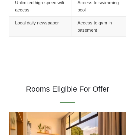
Unlimited high-speed wifi
Access to swimming
access
pool
Local daily newspaper
Access to gym in
basement
Rooms Eligible For Offer