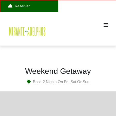
Reservar
Weekend Getaway
Book 2 Nights On Fri, Sat Or Sun