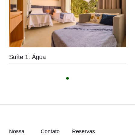
Suíte 1: Água
Nossa
Contato
Reservas