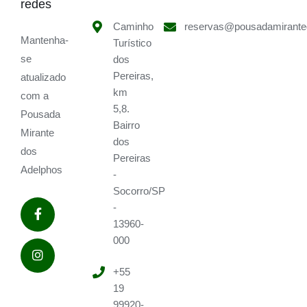
redes
Caminho
reservas@pousadamirante
Mantenha-
Turístico
se
dos
Pereiras,
atualizado
km
com a
5,8.
Pousada
Bairro
Mirante
dos
dos
Pereiras
Adelphos
-
Socorro/SP
-
13960-
000
+55
19
99920-