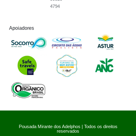
4794
Apoiadores
Pousada Mirante dos Adelphos | Todos os direitos
reservados