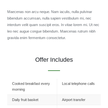
Maecenas non arcu neque. Nam iaculis, nulla pulvinar
bibendum accumsan, nulla sapien vestibulum mi, nec
interdum velit quam suscipit eros. In vitae lorem mi. Ut nec
leo nec augue congue bibendum. Maecenas rutrum nibh
gravida enim fermentum consectetur.
Offer Includes
Cooked breakfast every
Local telephone calls
morning
Daily fruit basket
Airport transfer